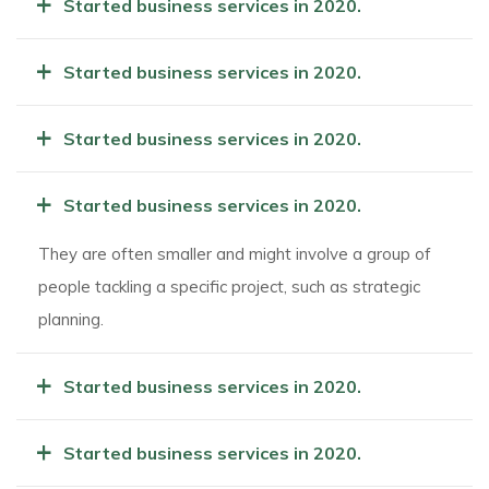
+
Started business services in 2020.
+
Started business services in 2020.
+
Started business services in 2020.
+
Started business services in 2020.
They are often smaller and might involve a group of
people tackling a specific project, such as strategic
planning.
+
Started business services in 2020.
+
Started business services in 2020.