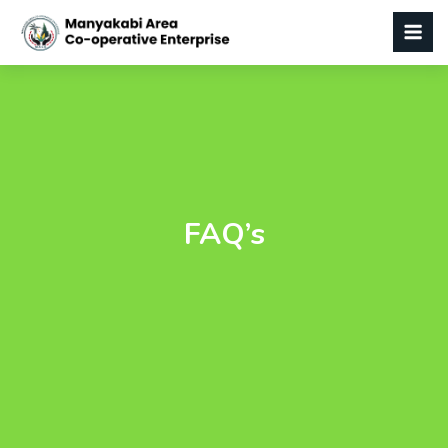
FAQ’s