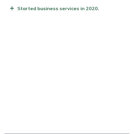
+
Started business services in 2020.
TESTIMONIAL
Who Our Clients Saying?