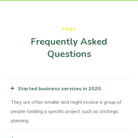
FAQS
Frequently Asked
Questions
+
Started business services in 2020.
They are often smaller and might involve a group of
people tackling a specific project, such as strategic
planning.