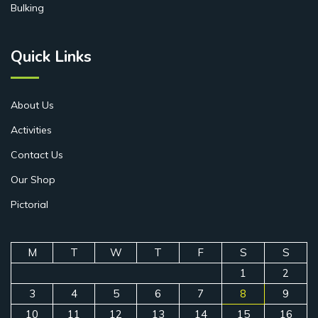
Bulking
Quick Links
About Us
Activities
Contact Us
Our Shop
Pictorial
M
T
W
T
F
S
S
1
2
3
4
5
6
7
8
9
10
11
12
13
14
15
16