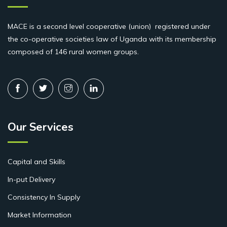
MACE is a second level cooperative (union) registered under
the co-operative societies law of Uganda with its membership
composed of 146 rural women groups.
Our Services
Capital and Skills
In-put Delivery
Consistency In Supply
Market Information