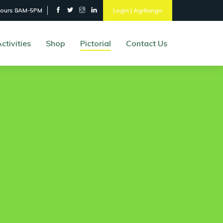
hours 8AM-5PM
Login | Agritungo
ctivities
Shop
Pictorial
Contact Us