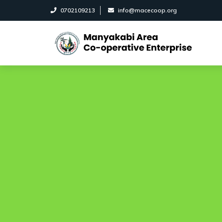
0702109213
info@macecoop.org