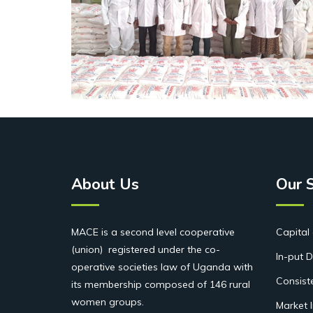
About Us
Our 
MACE is a second level cooperative
Capital 
(union) registered under the co-
In-put D
operative societies law of Uganda with
Consist
its membership composed of 146 rural
women groups.
Market 