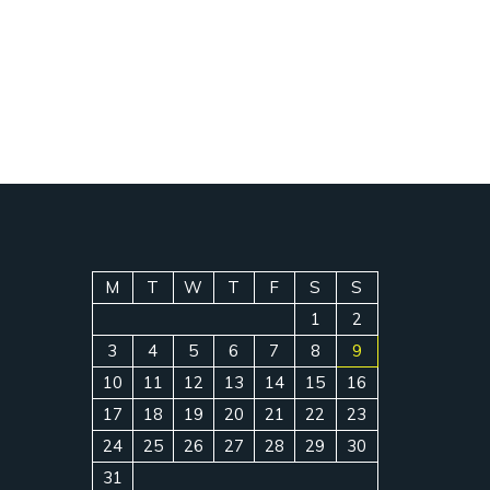
M
T
W
T
F
S
S
1
2
3
4
5
6
7
8
9
10
11
12
13
14
15
16
17
18
19
20
21
22
23
24
25
26
27
28
29
30
31