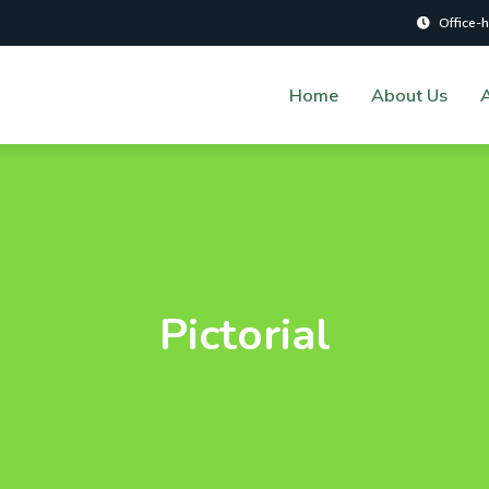
Office-
Home
About Us
A
Pictorial