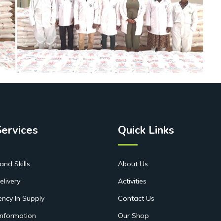
Services
Quick Links
and Skills
About Us
elivery
Activities
ency In Supply
Contact Us
Information
Our Shop