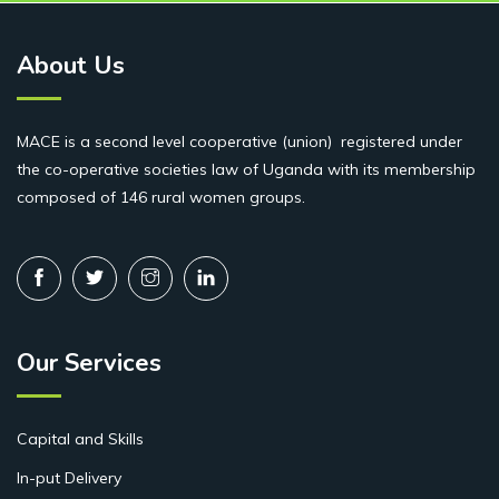
About Us
MACE is a second level cooperative (union) registered under
the co-operative societies law of Uganda with its membership
composed of 146 rural women groups.
Our Services
Capital and Skills
In-put Delivery