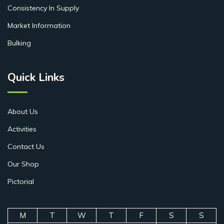
Consistency In Supply
Market Information
Bulking
Quick Links
About Us
Activities
Contact Us
Our Shop
Pictorial
M
T
W
T
F
S
S