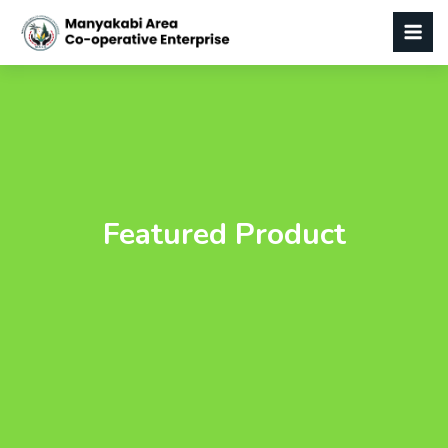
Featured Product