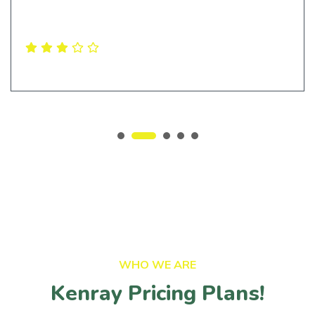
Levi Ferrera
Ceo & Founder
WHO WE ARE
Kenray Pricing Plans!