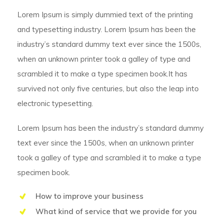
Lorem Ipsum is simply dummied text of the printing
and typesetting industry. Lorem Ipsum has been the
industry’s standard dummy text ever since the 1500s,
when an unknown printer took a galley of type and
scrambled it to make a type specimen book.It has
survived not only five centuries, but also the leap into
electronic typesetting.
Lorem Ipsum has been the industry’s standard dummy
text ever since the 1500s, when an unknown printer
took a galley of type and scrambled it to make a type
specimen book.
How to improve your business
What kind of service that we provide for you