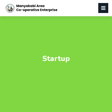
Startup