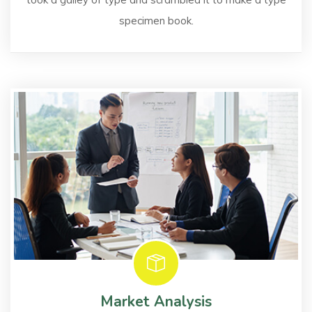
specimen book.
Market Analysis