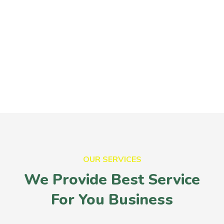
OUR SERVICES
We Provide Best Service
For You Business