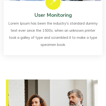
User Monitoring
Lorem Ipsum has been the industry's standard dummy
text ever since the 1500s, when an unknown printer
took a galley of type and scrambled it to make a type
specimen book.