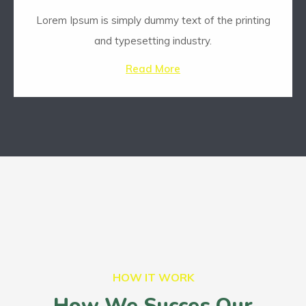
Lorem Ipsum is simply dummy text of the printing
and typesetting industry.
Read More
HOW IT WORK
How We Succes Our