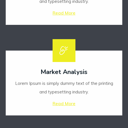
and typesetting industry.
Read More
Market Analysis
Lorem Ipsum is simply dummy text of the printing
and typesetting industry.
Read More