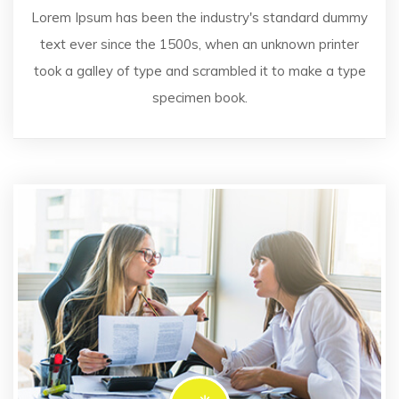
Lorem Ipsum has been the industry's standard dummy
text ever since the 1500s, when an unknown printer
took a galley of type and scrambled it to make a type
specimen book.