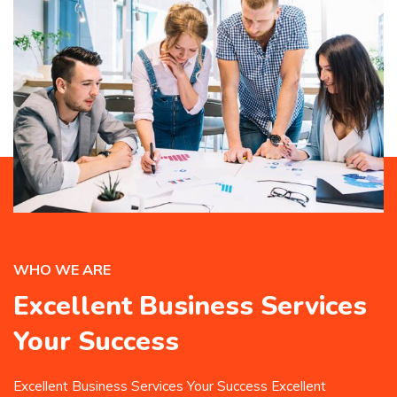
WHO WE ARE
Excellent Business Services
Your Success
Excellent Business Services Your Success Excellent