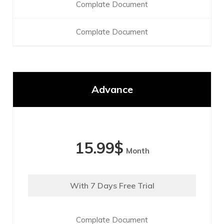
Complate Document
Complate Document
Advance
15.99
$
Month
With 7 Days Free Trial
Complate Document