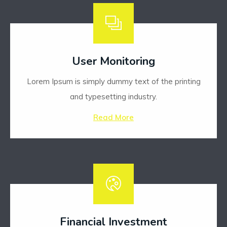
User Monitoring
Lorem Ipsum is simply dummy text of the printing
and typesetting industry.
Read More
Financial Investment