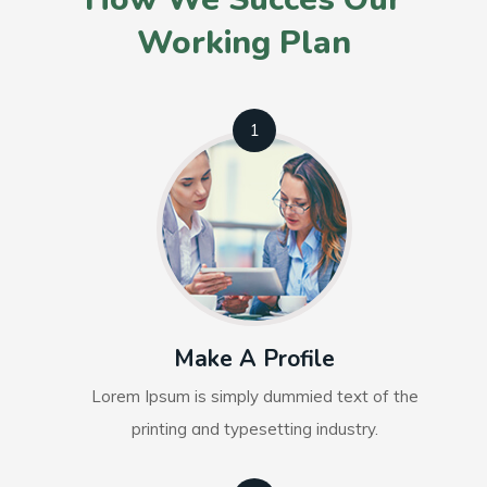
Working Plan
1
Make A Profile
Lorem Ipsum is simply dummied text of the
printing and typesetting industry.