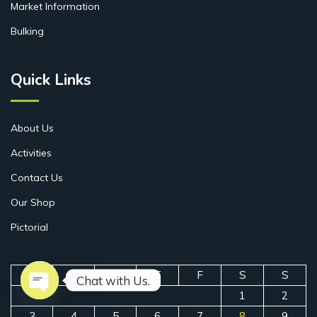
Market Information
Bulking
Quick Links
About Us
Activities
Contact Us
Our Shop
Pictorial
M
T
W
T
F
S
S
Chat with Us.
1
2
Open chaty
3
4
5
6
7
8
9