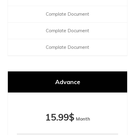
Complate Document
Complate Document
Complate Document
Advance
15.99
$
Month