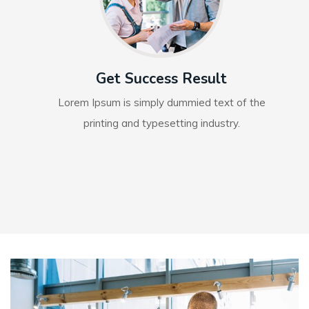
Get Success Result
Lorem Ipsum is simply dummied text of the
printing and typesetting industry.