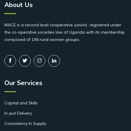
About Us
MACE is a second level cooperative (union) registered under
the co-operative societies law of Uganda with its membership
composed of 146 rural women groups.
Our Services
Capital and Skills
In-put Delivery
Consistency In Supply