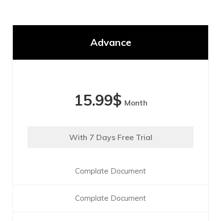
Advance
15.99
$
Month
With 7 Days Free Trial
Complate Document
Complate Document