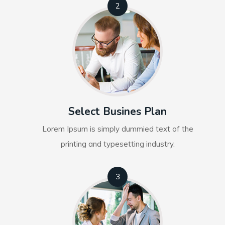
2
Select Busines Plan
Lorem Ipsum is simply dummied text of the
printing and typesetting industry.
3