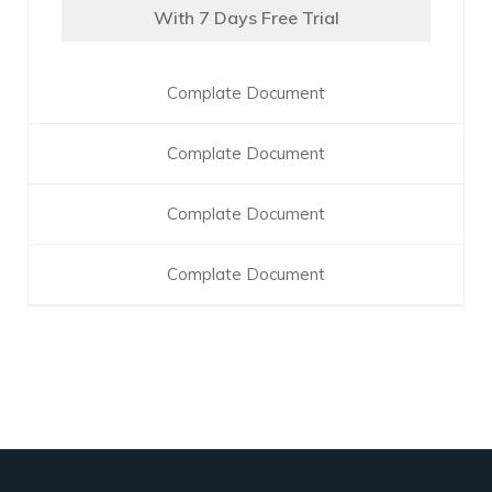
With 7 Days Free Trial
Complate Document
Complate Document
Complate Document
Complate Document