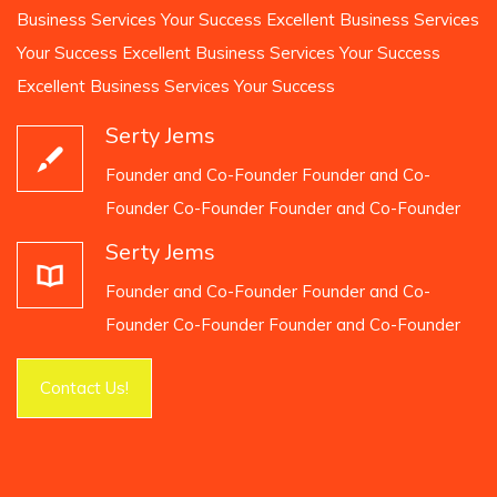
Business Services Your Success Excellent Business Services
Your Success Excellent Business Services Your Success
Excellent Business Services Your Success
Serty Jems
Founder and Co-Founder Founder and Co-
Founder Co-Founder Founder and Co-Founder
Serty Jems
Founder and Co-Founder Founder and Co-
Founder Co-Founder Founder and Co-Founder
Contact Us!