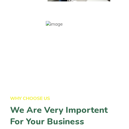
WHY CHOOSE US
We Are Very Importent
For Your Business