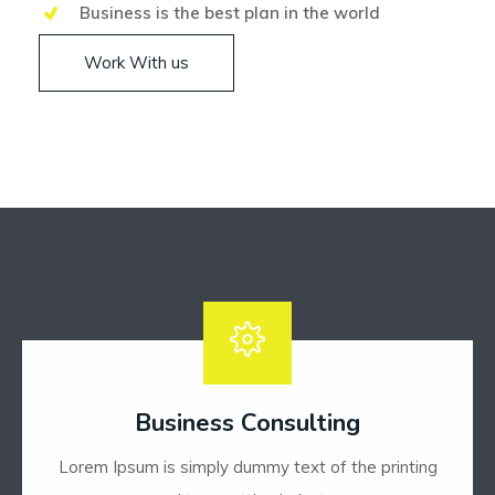
Business is the best plan in the world
Work With us
Business Consulting
Lorem Ipsum is simply dummy text of the printing