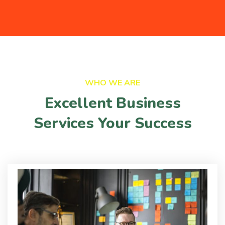
WHO WE ARE
Excellent Business
Services Your Success