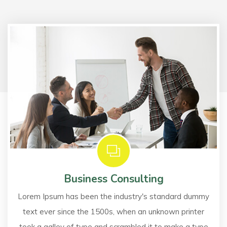
Business Consulting
Lorem Ipsum has been the industry's standard dummy
text ever since the 1500s, when an unknown printer
took a galley of type and scrambled it to make a type