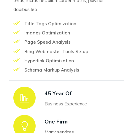
tellus, luctus nec ullamcorper mattis, pulvinar
dapibus leo.
Title Tags Optimization
Images Optimization
Page Speed Analysis
Bing Webmaster Tools Setup
Hyperlink Optimization
Schema Markup Analysis
45 Year Of
Business Experience
One Firm
Many services