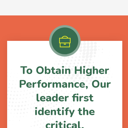
To Obtain Higher
Performance, Our
leader first
identify the
critical.