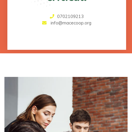
0702109213
info@macecoop.org