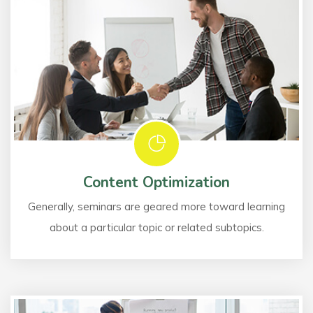
Content Optimization
Generally, seminars are geared more toward learning
about a particular topic or related subtopics.