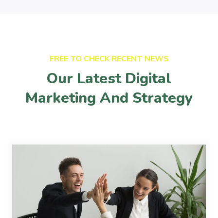
FREE TO CHECK RECENT NEWS
Our Latest Digital
Marketing And Strategy