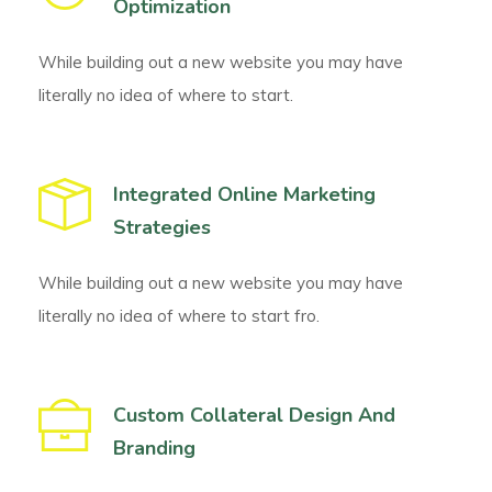
Optimization
While building out a new website you may have
literally no idea of where to start.
Integrated Online Marketing
Strategies
While building out a new website you may have
literally no idea of where to start fro.
Custom Collateral Design And
Branding