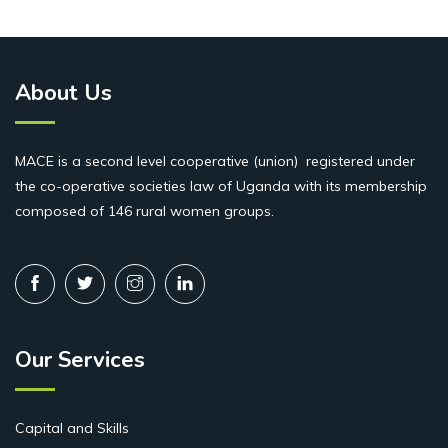
About Us
MACE is a second level cooperative (union) registered under
the co-operative societies law of Uganda with its membership
composed of 146 rural women groups.
Our Services
Capital and Skills