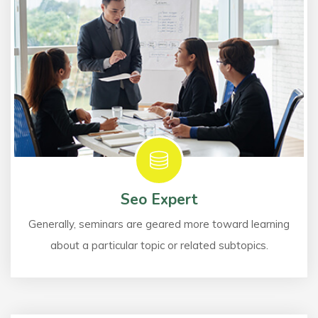
Seo Expert
Generally, seminars are geared more toward learning
about a particular topic or related subtopics.