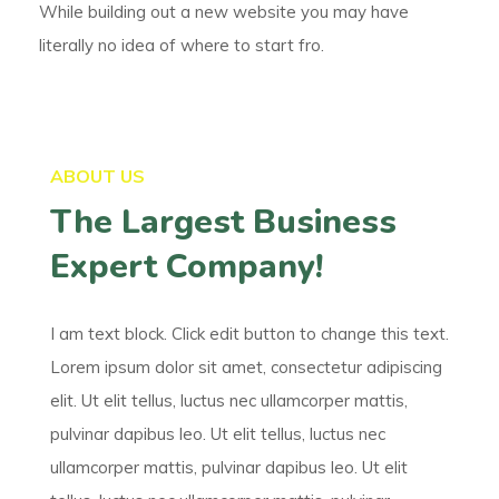
While building out a new website you may have
literally no idea of where to start fro.
ABOUT US
The Largest Business
Expert Company!
I am text block. Click edit button to change this text.
Lorem ipsum dolor sit amet, consectetur adipiscing
elit. Ut elit tellus, luctus nec ullamcorper mattis,
pulvinar dapibus leo. Ut elit tellus, luctus nec
ullamcorper mattis, pulvinar dapibus leo. Ut elit