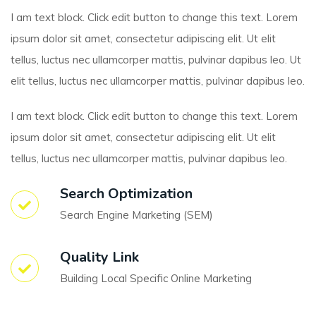
I am text block. Click edit button to change this text. Lorem
ipsum dolor sit amet, consectetur adipiscing elit. Ut elit
tellus, luctus nec ullamcorper mattis, pulvinar dapibus leo. Ut
elit tellus, luctus nec ullamcorper mattis, pulvinar dapibus leo.
I am text block. Click edit button to change this text. Lorem
ipsum dolor sit amet, consectetur adipiscing elit. Ut elit
tellus, luctus nec ullamcorper mattis, pulvinar dapibus leo.
Search Optimization
Search Engine Marketing (SEM)
Quality Link
Building Local Specific Online Marketing