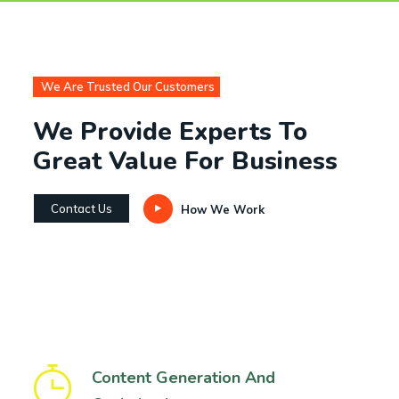
We Are Trusted Our Customers
We Provide Experts To
Great Value For Business
Contact Us
How We Work
Content Generation And