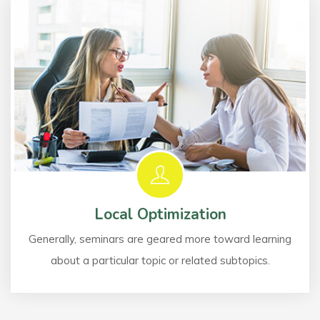
Local Optimization
Generally, seminars are geared more toward learning
about a particular topic or related subtopics.