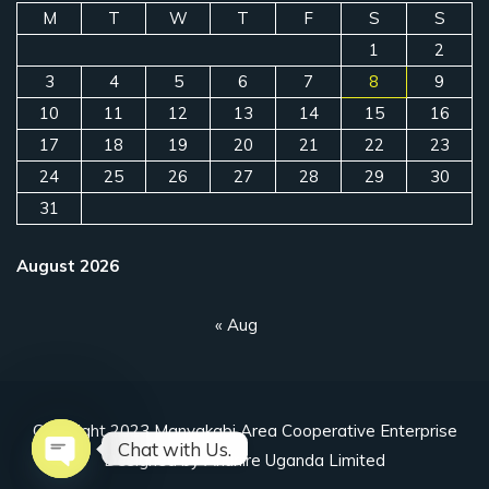
M
T
W
T
F
S
S
1
2
3
4
5
6
7
8
9
10
11
12
13
14
15
16
17
18
19
20
21
22
23
24
25
26
27
28
29
30
31
August 2026
« Aug
Copyright 2023 Manyakabi Area Cooperative Enterprise
Chat with Us.
Designed by Ahuriire Uganda Limited
Open chaty