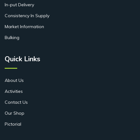
In-put Delivery
Consistency In Supply
Market Information
Bulking
Quick Links
About Us
Activities
Contact Us
Our Shop
Pictorial