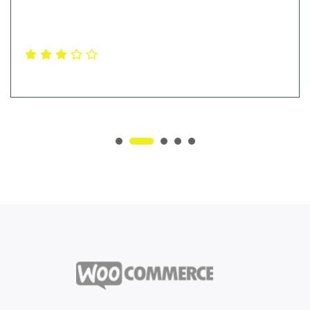
online shop and i was very satisfied with my purchase
Levi Ferrera
Ceo & Founder