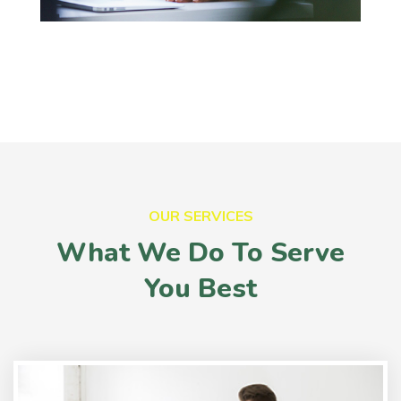
OUR SERVICES
What We Do To Serve
You Best