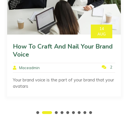
14
AUG
How To Craft And Nail Your Brand
Voice
2
Maceadmin
Your brand voice is the part of your brand that your
avatars