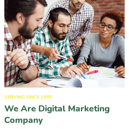
SERVING SINCE 1990
We Are Digital Marketing
Company