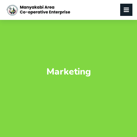
Marketing