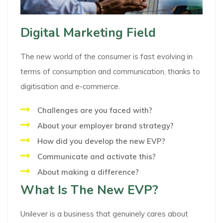
Digital Marketing Field
The new world of the consumer is fast evolving in
terms of consumption and communication, thanks to
digitisation and e-commerce.
Challenges are you faced with?
About your employer brand strategy?
How did you develop the new EVP?
Communicate and activate this?
About making a difference?
What Is The New EVP?
Unilever is a business that genuinely cares about