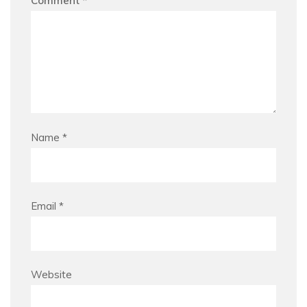
Comment
*
Name
*
Email
*
Website