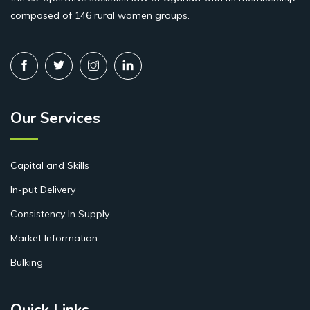
composed of 146 rural women groups.
Our Services
Capital and Skills
In-put Delivery
Consistency In Supply
Market Information
Bulking
Quick Links