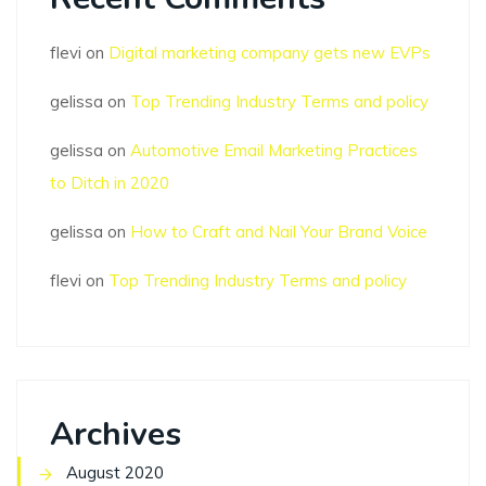
flevi
on
Digital marketing company gets new EVPs
gelissa
on
Top Trending Industry Terms and policy
gelissa
on
Automotive Email Marketing Practices
to Ditch in 2020
gelissa
on
How to Craft and Nail Your Brand Voice
flevi
on
Top Trending Industry Terms and policy
Archives
August 2020