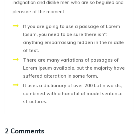
indignation and dislike men who are so beguiled and
pleasure of the moment:
If you are going to use a passage of Lorem
Ipsum, you need to be sure there isn't
anything embarrassing hidden in the middle
of text.
There are many variations of passages of
Lorem Ipsum available, but the majority have
suffered alteration in some form.
It uses a dictionary of over 200 Latin words,
combined with a handful of model sentence
structures.
2 Comments