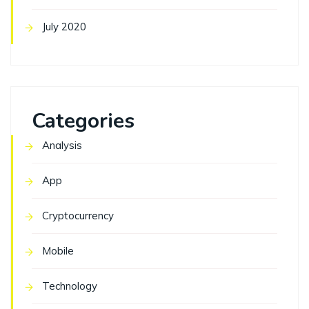
July 2020
Categories
Analysis
App
Cryptocurrency
Mobile
Technology