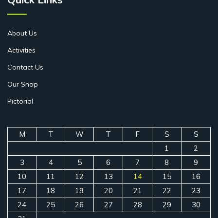
About Us
Activities
Contact Us
Our Shop
Pictorial
M
T
W
T
F
S
S
1
2
3
4
5
6
7
8
9
10
11
12
13
14
15
16
17
18
19
20
21
22
23
24
25
26
27
28
29
30