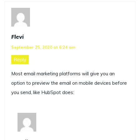
Flevi
September 25, 2020 at 6:24 am
Reply
Most email marketing platforms will give you an
option to preview the email on mobile devices before
you send, like HubSpot does: