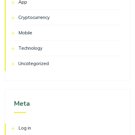
App
Cryptocurrency
Mobile
Technology
Uncategorized
Meta
Log in