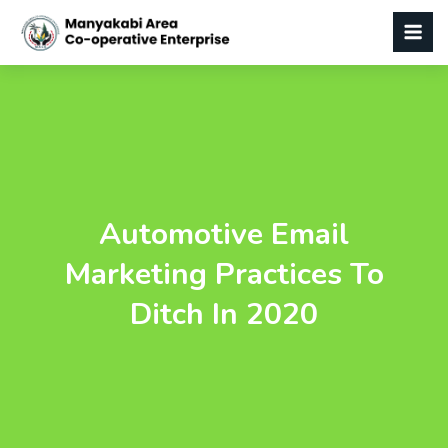
Automotive Email
Marketing Practices To
Ditch In 2020