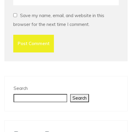
Save my name, email, and website in this
browser for the next time I comment.
Search
Search