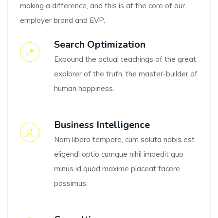
making a difference, and this is at the core of our
employer brand and EVP.
Search Optimization
Expound the actual teachings of the great
explorer of the truth, the master-builder of
human happiness.
Business Intelligence
Nam libero tempore, cum soluta nobis est
eligendi optio cumque nihil impedit quo
minus id quod maxime placeat facere
possimus.