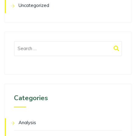
Uncategorized
Categories
Analysis