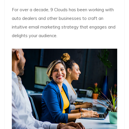
For over a decade, 9 Clouds has been working with
auto dealers and other businesses to craft an
intuitive email marketing strategy that engages and
delights your audience.