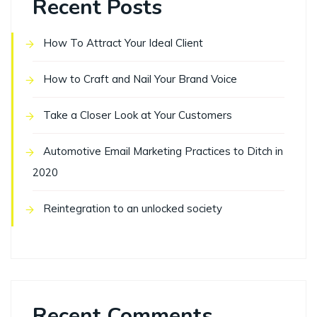
Recent Posts
How To Attract Your Ideal Client
How to Craft and Nail Your Brand Voice
Take a Closer Look at Your Customers
Automotive Email Marketing Practices to Ditch in
2020
Reintegration to an unlocked society
Recent Comments