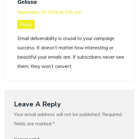
Gelissa
September 25, 2020 at 6:35 am
Reply
Email deliverability is crucial to your campaign
success. It doesn’t matter how interesting or
beautiful your emails are. If subscribers never see
them, they won’t convert.
Leave A Reply
Your email address will not be published.
Required
fields are marked
*