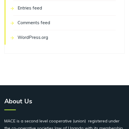
Entries feed
Comments feed
WordPress.org
About Us
MACE is a second level cooperative (union) registered under
the co-operative societies law of Uganda with its membership