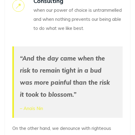
Consulting
when our power of choice is untrammelled
and when nothing prevents our being able
to do what we like best.
“And the day came when the
risk to remain tight in a bud
was more painful than the risk
it took to blossom.”
– Anaïs Nin
On the other hand, we denounce with righteous