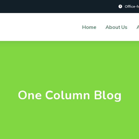
Office-
Home
About Us
A
One Column Blog