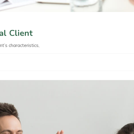
al Client
nt’s characteristics,