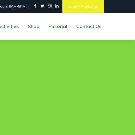
hours 8AM-5PM
Login | Agritungo
ctivities
Shop
Pictorial
Contact Us