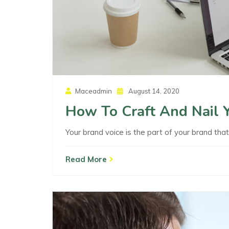
Posted
Maceadmin
August 14, 2020
On
How To Craft And Nail 
Your brand voice is the part of your brand tha
Read More