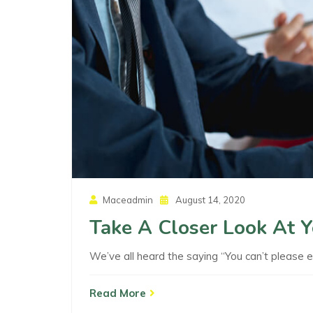
Posted
Maceadmin
August 14, 2020
On
Take A Closer Look At 
We’ve all heard the saying “You can’t please 
Read More