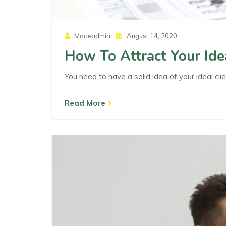
Posted
Maceadmin
August 14, 2020
On
How To Attract Your Ide
You need to have a solid idea of your ideal clie
Read More