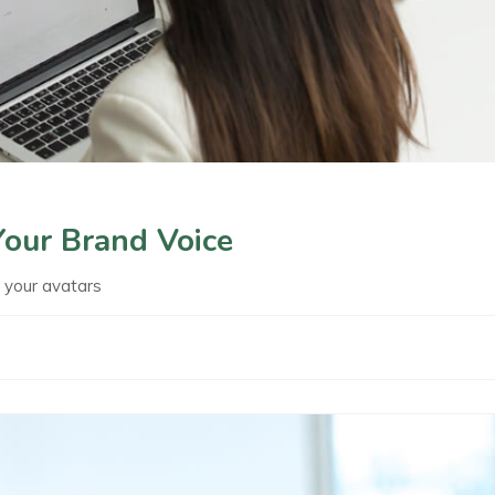
Your Brand Voice
t your avatars