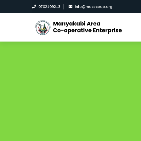
0702109213
info@macecoop.org