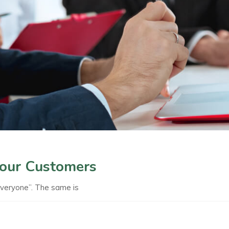
Your Customers
everyone”. The same is