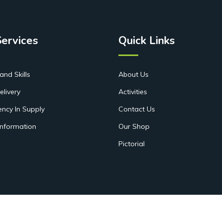
Services
Quick Links
and Skills
About Us
elivery
Activities
ency In Supply
Contact Us
Information
Our Shop
Pictorial