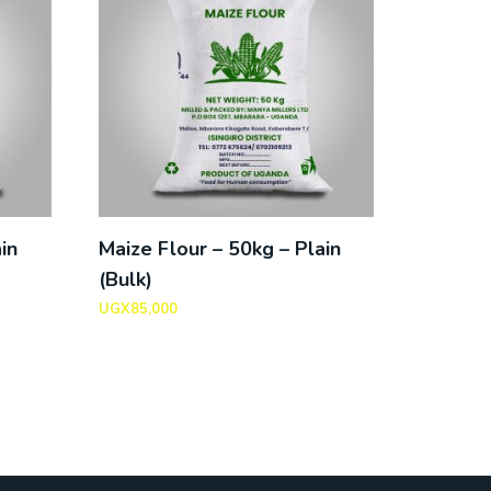
in
Maize Flour – 50kg – Plain
(Bulk)
UGX
85,000