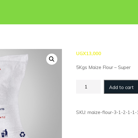
UGX
13,000
5Kgs Maize Flour – Super
Maize
Add to cart
Flour
-
5kg
-
SKU:
maize-flour-3-1-2-1-1-
Super
(Retail)
quantity