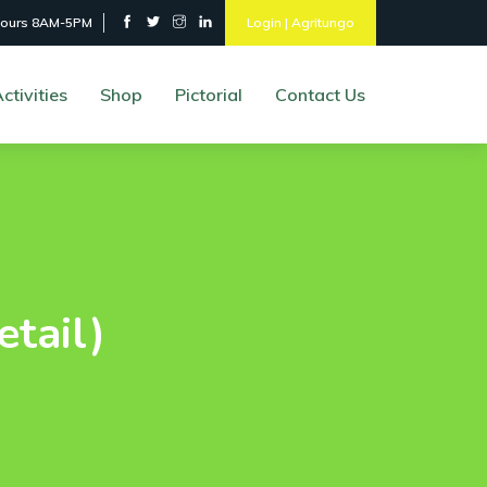
hours 8AM-5PM
Login | Agritungo
ctivities
Shop
Pictorial
Contact Us
etail)