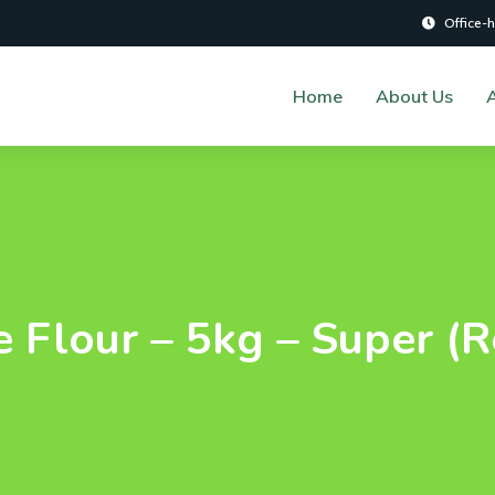
Office-
Home
About Us
A
 Flour – 5kg – Super (R