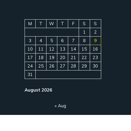
M
T
W
T
F
S
S
1
2
3
4
5
6
7
8
9
10
11
12
13
14
15
16
17
18
19
20
21
22
23
24
25
26
27
28
29
30
31
August 2026
« Aug