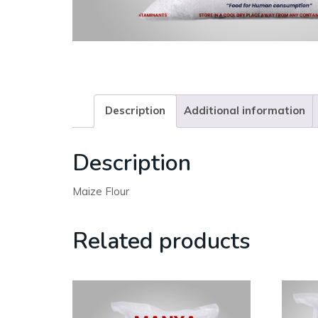
Description
Additional information
Description
Maize Flour
Related products