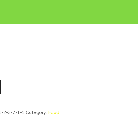
1-2-3-2-1-1
Category:
Food