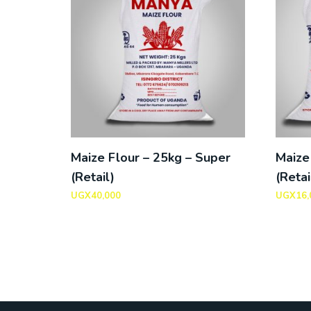
Maize Flour – 25kg – Super
Maize
(Retail)
(Retai
UGX
40,000
UGX
16,