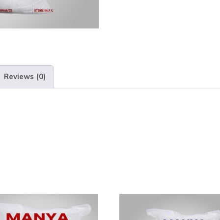
Reviews (0)