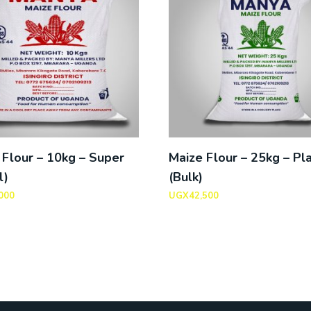
 Flour – 10kg – Super
Maize Flour – 25kg – Pla
l)
(Bulk)
000
UGX
42,500