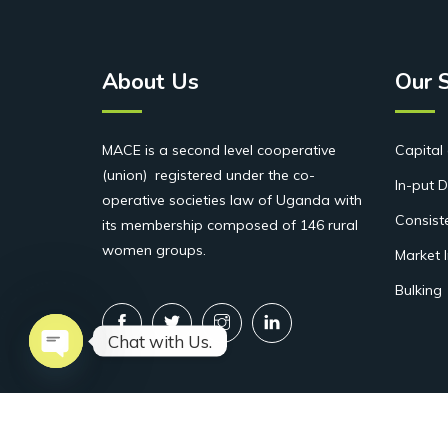
About Us
Our 
MACE is a second level cooperative
Capital 
(union) registered under the co-
In-put D
operative societies law of Uganda with
Consist
its membership composed of 146 rural
women groups.
Market 
Bulking
Chat with Us.
Open chaty