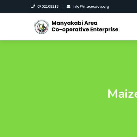
0702109213
info@macecoop.org
Maize