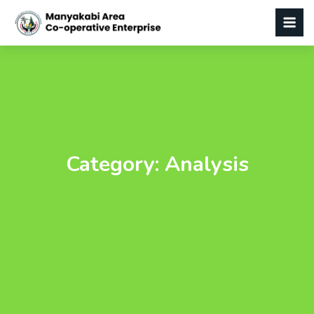
Category:
Analysis