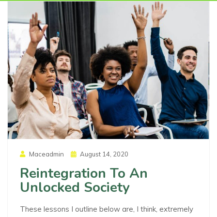
Posted
Maceadmin
August 14, 2020
On
Reintegration To An
Unlocked Society
These lessons I outline below are, I think, extremely