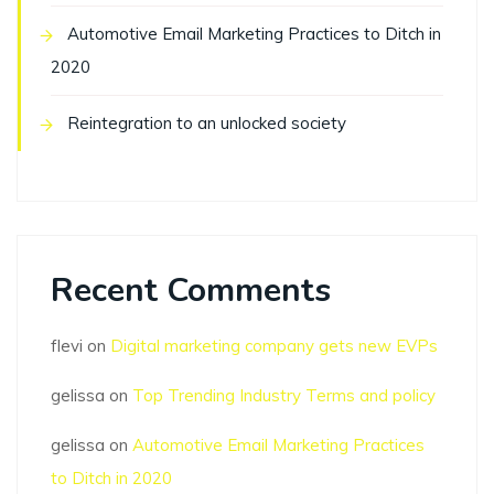
Automotive Email Marketing Practices to Ditch in
2020
Reintegration to an unlocked society
Recent Comments
flevi
on
Digital marketing company gets new EVPs
gelissa
on
Top Trending Industry Terms and policy
gelissa
on
Automotive Email Marketing Practices
to Ditch in 2020