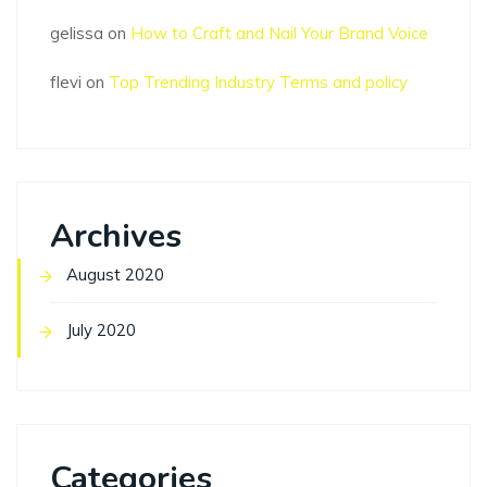
gelissa
on
How to Craft and Nail Your Brand Voice
flevi
on
Top Trending Industry Terms and policy
Archives
August 2020
July 2020
Categories