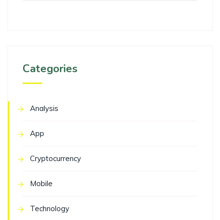
Categories
Analysis
App
Cryptocurrency
Mobile
Technology