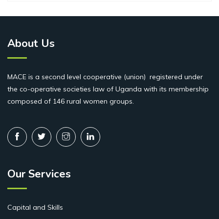
About Us
MACE is a second level cooperative (union) registered under
the co-operative societies law of Uganda with its membership
composed of 146 rural women groups.
Our Services
Capital and Skills