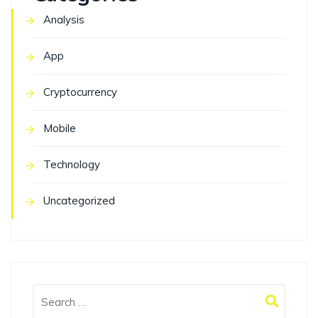
Analysis
App
Cryptocurrency
Mobile
Technology
Uncategorized