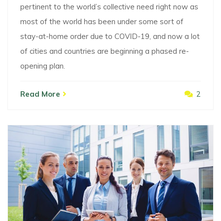
pertinent to the world’s collective need right now as
most of the world has been under some sort of
stay-at-home order due to COVID-19, and now a lot
of cities and countries are beginning a phased re-
opening plan.
Read More
2