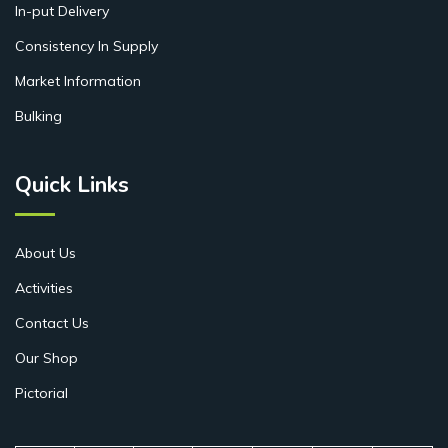
In-put Delivery
Consistency In Supply
Market Information
Bulking
Quick Links
About Us
Activities
Contact Us
Our Shop
Pictorial