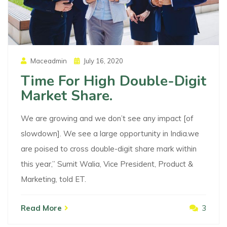
Posted
Maceadmin
July 16, 2020
On
Time For High Double-Digit
Market Share.
We are growing and we don’t see any impact [of
slowdown]. We see a large opportunity in India.we
are poised to cross double-digit share mark within
this year,” Sumit Walia, Vice President, Product &
Marketing, told ET.
Read More
3