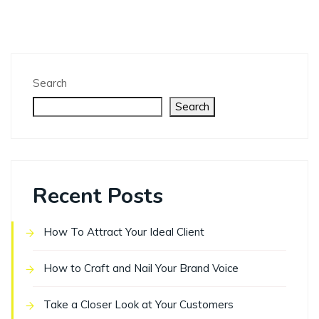
Search
Search
Recent Posts
How To Attract Your Ideal Client
How to Craft and Nail Your Brand Voice
Take a Closer Look at Your Customers