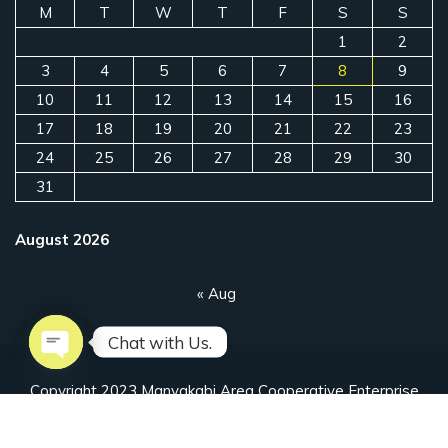
M
T
W
T
F
S
S
1
2
3
4
5
6
7
8
9
10
11
12
13
14
15
16
17
18
19
20
21
22
23
24
25
26
27
28
29
30
31
August 2026
« Aug
Chat with Us.
Open chaty
Copyright 2023 Manyakabi Area Cooperative Enterprise
Designed by Ahuriire Uganda Limited