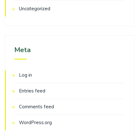
Uncategorized
Meta
Log in
Entries feed
Comments feed
WordPress.org