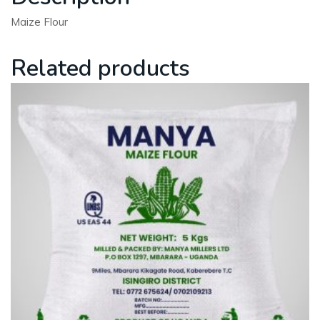
Maize Flour
Related products