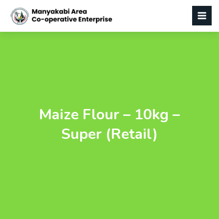
Maize Flour – 10kg –
Super (Retail)