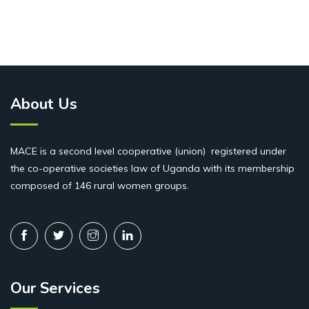
About Us
MACE is a second level cooperative (union) registered under
the co-operative societies law of Uganda with its membership
composed of 146 rural women groups.
Our Services