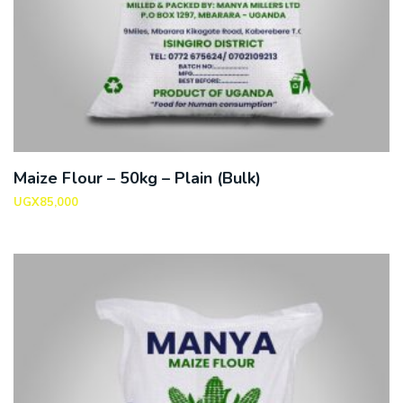
Maize Flour – 50kg – Plain (Bulk)
UGX
85,000