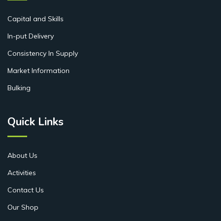
Capital and Skills
In-put Delivery
Consistency In Supply
Market Information
Bulking
Quick Links
About Us
Activities
Contact Us
Our Shop