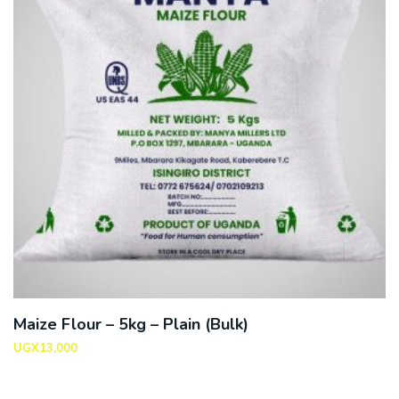
Maize Flour – 5kg – Plain (Bulk)
UGX
13,000