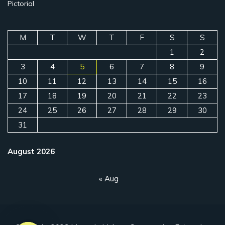
Pictorial
M
T
W
T
F
S
S
1
2
3
4
5
6
7
8
9
10
11
12
13
14
15
16
17
18
19
20
21
22
23
24
25
26
27
28
29
30
31
August 2026
« Aug