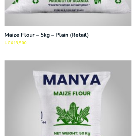
Maize Flour – 5kg – Plain (Retail)
UGX
13,500