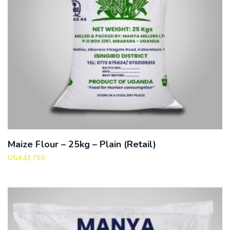
Maize Flour – 25kg – Plain (Retail)
UGX
43,750