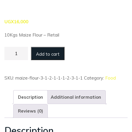
UGX
16,000
10Kgs Maize Flour – Retail
Maize
Add to cart
Flour
-
10kg
-
SKU:
maize-flour-3-1-2-1-1-1-2-3-1-1
Category:
Food
Super
(Retail)
quantity
Description
Additional information
Reviews (0)
Description