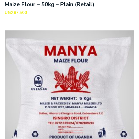
Maize Flour – 50kg – Plain (Retail)
UGX
87,500