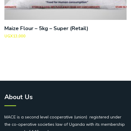
Maize Flour – 5kg – Super (Retail)
UGX
13,000
About Us
MACE is a second level cooperative (union) registered under
the co-operative societies law of Uganda with its membership