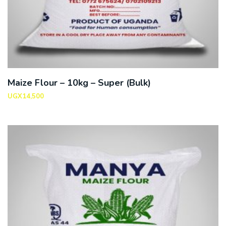
Maize Flour – 10kg – Super (Bulk)
UGX
14,500