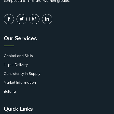
composed of 146 rural women groups.
Our Services
Capital and Skills
In-put Delivery
Consistency In Supply
Market Information
Bulking
Quick Links