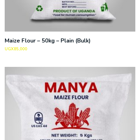
Maize Flour – 50kg – Plain (Bulk)
UGX
85,000