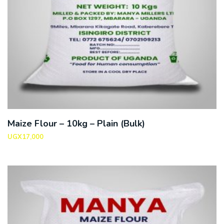
Maize Flour – 10kg – Plain (Bulk)
UGX
17,000