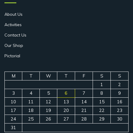
About Us
Activities
Contact Us
Our Shop
Pictorial
M
T
W
T
F
S
S
1
2
3
4
5
6
7
8
9
10
11
12
13
14
15
16
17
18
19
20
21
22
23
24
25
26
27
28
29
30
31