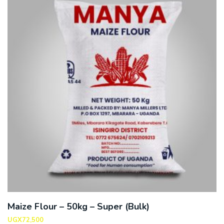
Maize Flour – 50kg – Super (Bulk)
UGX
72,500