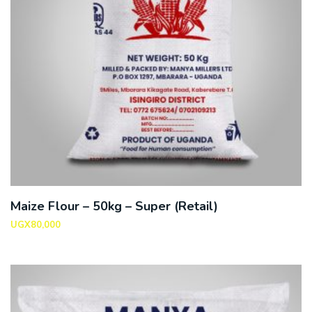
Maize Flour – 50kg – Super (Retail)
UGX
80,000