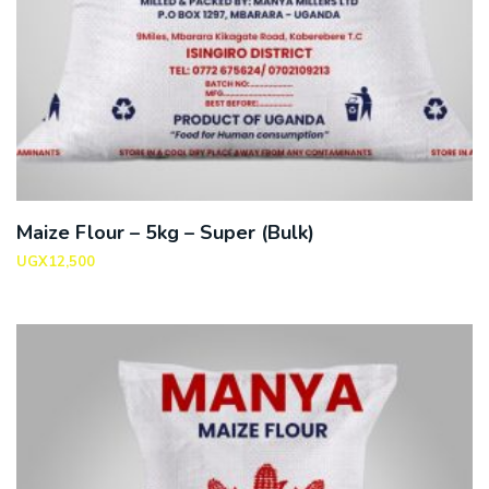
Maize Flour – 5kg – Super (Bulk)
UGX
12,500