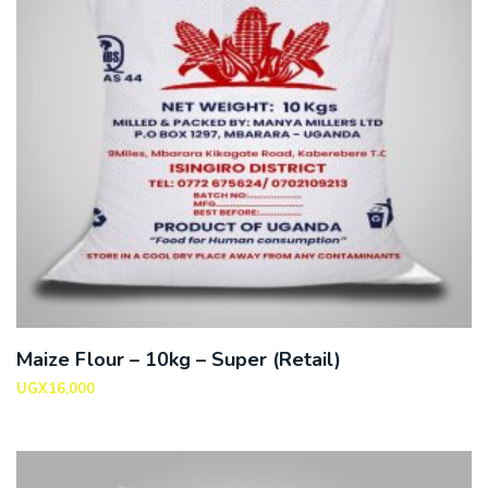
Maize Flour – 10kg – Super (Retail)
UGX
16,000