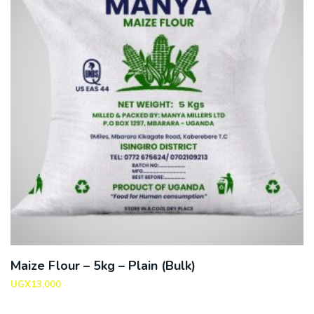
Maize Flour – 5kg – Plain (Bulk)
UGX
13,000