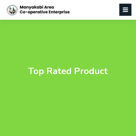
Top Rated Product