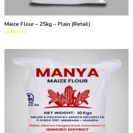
Maize Flour – 25kg – Plain (Retail)
UGX
43,750