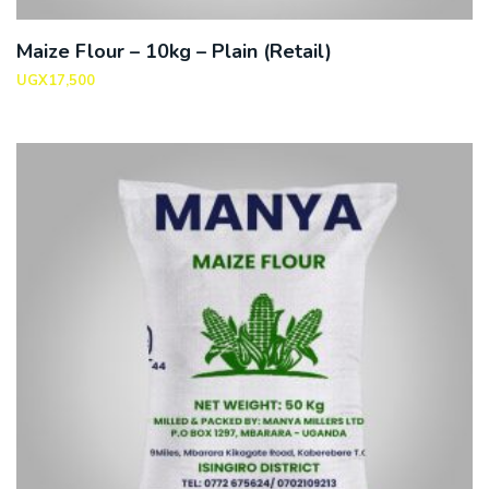
Maize Flour – 10kg – Plain (Retail)
UGX
17,500