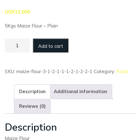
UGX
13,000
5Kgs Maize Flour – Plain
Maize
Add to cart
Flour
-
5kg
-
SKU:
maize-flour-3-1-2-1-1-1-2-1-2-2-1
Category:
Food
Plain
(Bulk)
quantity
Description
Additional information
Reviews (0)
Description
Maize Flour