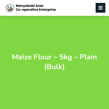
Maize Flour – 5kg – Plain
(Bulk)