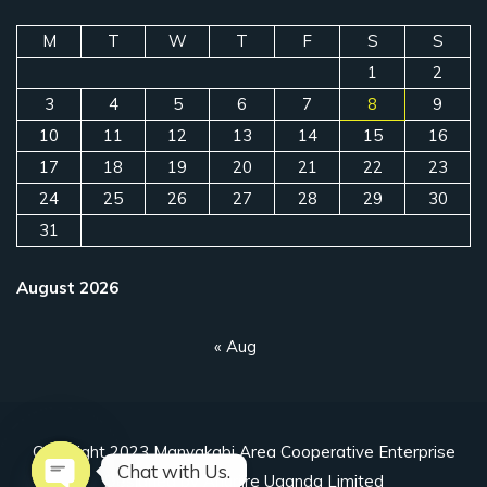
M
T
W
T
F
S
S
1
2
3
4
5
6
7
8
9
10
11
12
13
14
15
16
17
18
19
20
21
22
23
24
25
26
27
28
29
30
31
August 2026
« Aug
Copyright 2023 Manyakabi Area Cooperative Enterprise
Chat with Us.
Designed by Ahuriire Uganda Limited