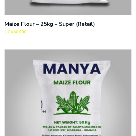
Maize Flour – 25kg – Super (Retail)
UGX
40,000