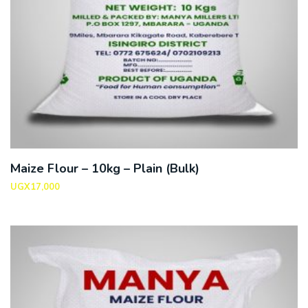
Maize Flour – 10kg – Plain (Bulk)
UGX
17,000