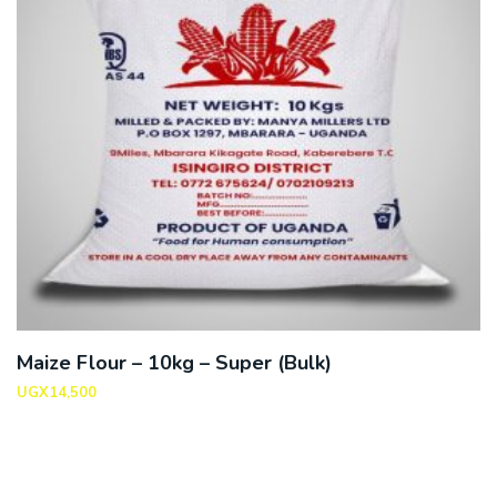
Maize Flour – 10kg – Super (Bulk)
UGX
14,500