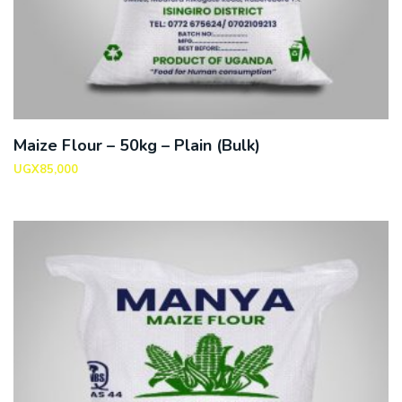
Maize Flour – 50kg – Plain (Bulk)
UGX
85,000