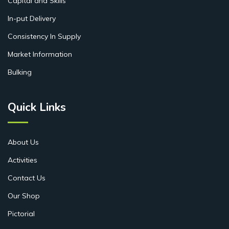
Capital and Skills
In-put Delivery
Consistency In Supply
Market Information
Bulking
Quick Links
About Us
Activities
Contact Us
Our Shop
Pictorial