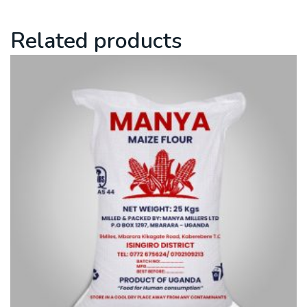
Related products