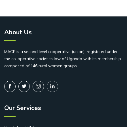
About Us
MACE is a second level cooperative (union) registered under
the co-operative societies law of Uganda with its membership
composed of 146 rural women groups.
Our Services