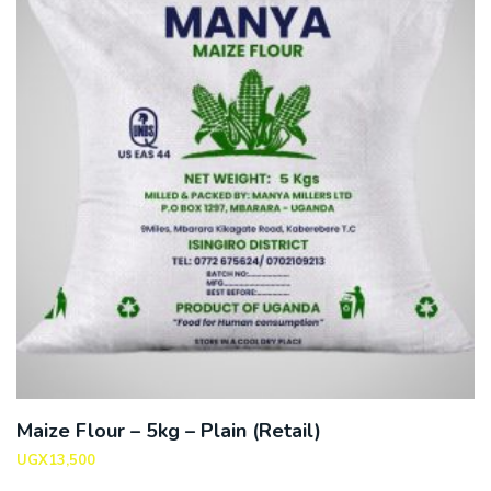
Maize Flour – 5kg – Plain (Retail)
UGX
13,500