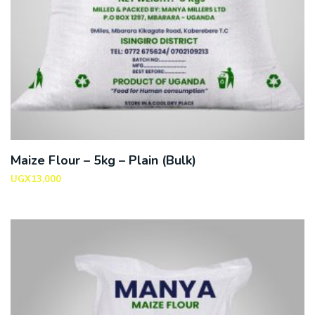
Maize Flour – 5kg – Plain (Bulk)
UGX
13,000