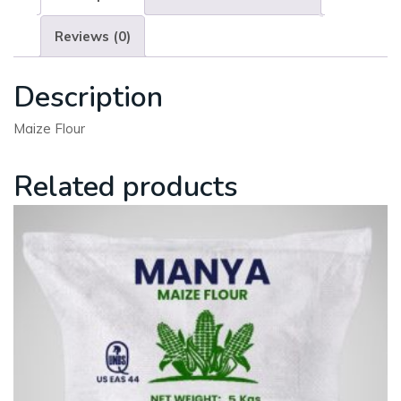
Reviews (0)
Description
Maize Flour
Related products