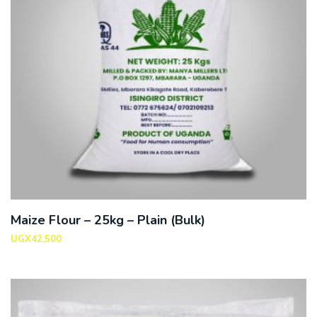
Maize Flour – 25kg – Plain (Bulk)
UGX
42,500