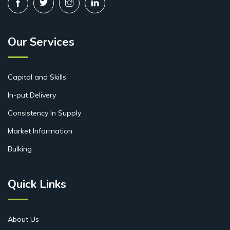
Our Services
Capital and Skills
In-put Delivery
Consistency In Supply
Market Information
Bulking
Quick Links
About Us