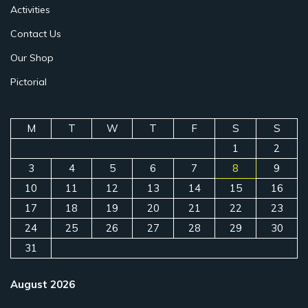
Activities
Contact Us
Our Shop
Pictorial
M
T
W
T
F
S
S
1
2
3
4
5
6
7
8
9
10
11
12
13
14
15
16
17
18
19
20
21
22
23
24
25
26
27
28
29
30
31
August 2026