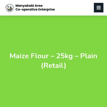
Maize Flour – 25kg – Plain
(Retail)