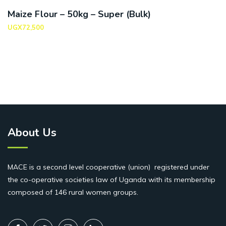
Maize Flour – 50kg – Super (Bulk)
UGX
72,500
About Us
MACE is a second level cooperative (union) registered under
the co-operative societies law of Uganda with its membership
composed of 146 rural women groups.