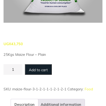
UGX
43,750
25Kgs Maize Flour – Plain
Maize
Add to cart
Flour
-
25kg
-
SKU:
maize-flour-3-1-2-1-1-1-2-1-2-1
Category:
Food
Plain
(Retail)
quantity
Description
Additional information