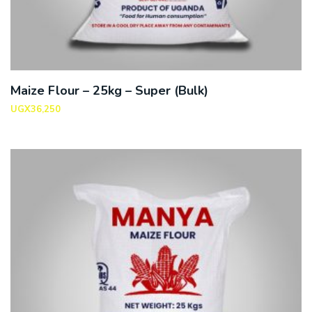
Maize Flour – 25kg – Super (Bulk)
UGX
36,250