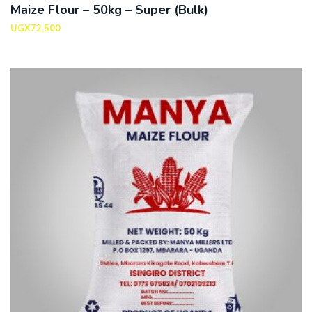
Maize Flour – 50kg – Super (Bulk)
UGX
72,500