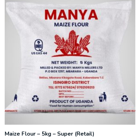
Maize Flour – 5kg – Super (Retail)