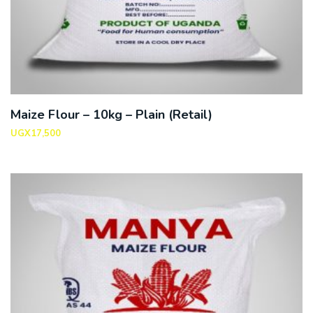
Maize Flour – 10kg – Plain (Retail)
UGX
17,500