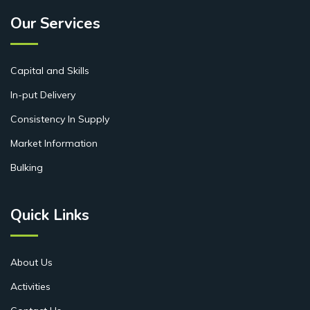
Our Services
Capital and Skills
In-put Delivery
Consistency In Supply
Market Information
Bulking
Quick Links
About Us
Activities