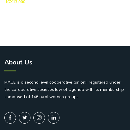
UGX
13,000
About Us
MACE is a second level cooperative (union) registered under
the co-operative societies law of Uganda with its membership
composed of 146 rural women groups.