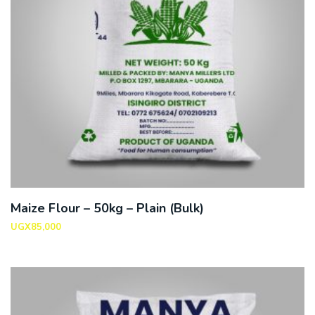
Maize Flour – 50kg – Plain (Bulk)
UGX
85,000