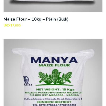
Maize Flour – 10kg – Plain (Bulk)
UGX
17,000