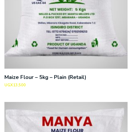
Maize Flour – 5kg – Plain (Retail)
UGX
13,500