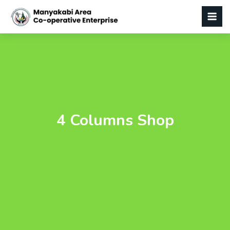
4 Columns Shop