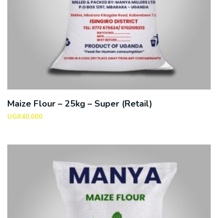
Maize Flour – 25kg – Super (Retail)
UGX
40,000