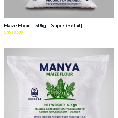
Maize Flour – 50kg – Super (Retail)
UGX
80,000