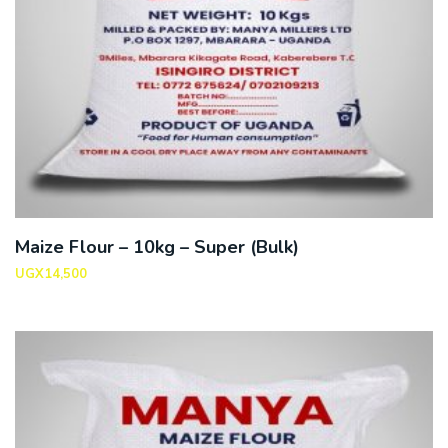
Maize Flour – 10kg – Super (Bulk)
UGX
14,500