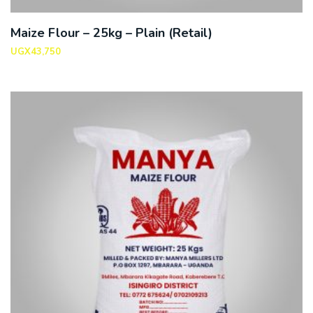
Maize Flour – 25kg – Plain (Retail)
UGX
43,750