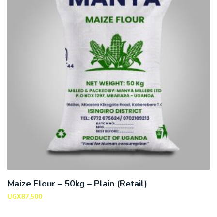
Maize Flour – 50kg – Plain (Retail)
UGX
87,500