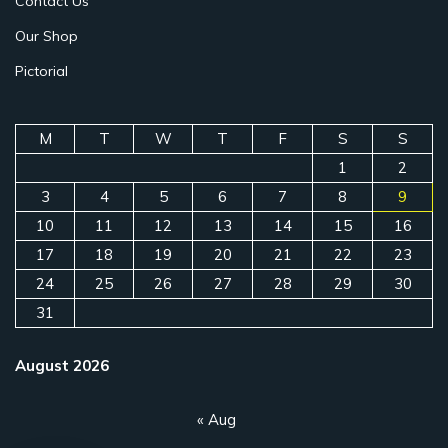
Contact Us
Our Shop
Pictorial
M
T
W
T
F
S
S
1
2
3
4
5
6
7
8
9
10
11
12
13
14
15
16
17
18
19
20
21
22
23
24
25
26
27
28
29
30
31
August 2026
« Aug