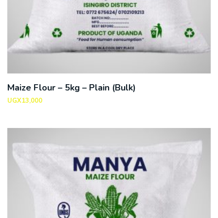
Maize Flour – 5kg – Plain (Bulk)
UGX
13,000