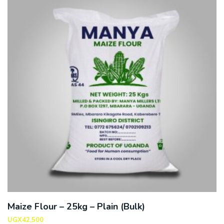
Maize Flour – 25kg – Plain (Bulk)
UGX
42,500