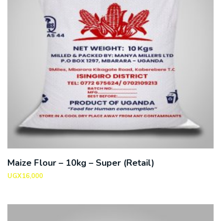
Maize Flour – 10kg – Super (Retail)
UGX
16,000