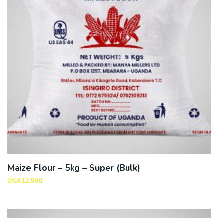
Maize Flour – 5kg – Super (Bulk)
UGX
12,500