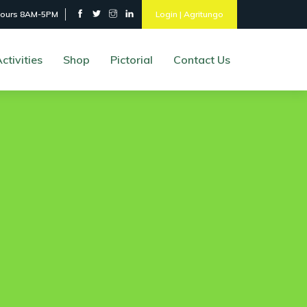
hours 8AM-5PM
Login | Agritungo
ctivities
Shop
Pictorial
Contact Us