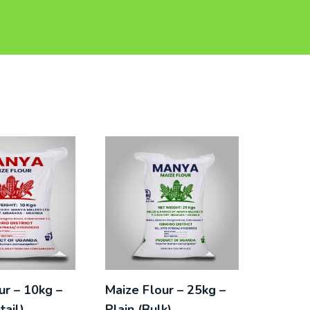
ur – 10kg –
Maize Flour – 25kg –
tail)
Plain (Bulk)