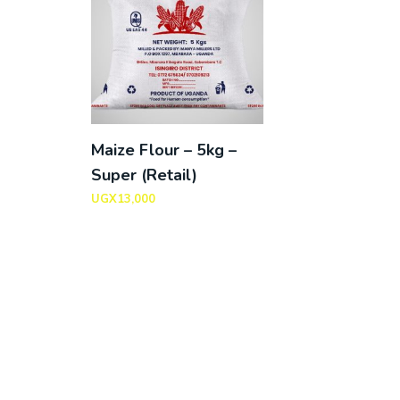
Maize Flour – 5kg –
Super (Retail)
UGX
13,000