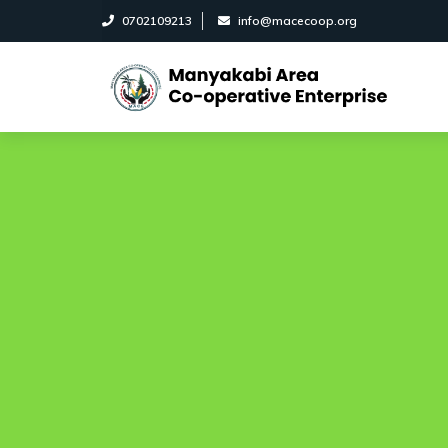
0702109213
info@macecoop.org