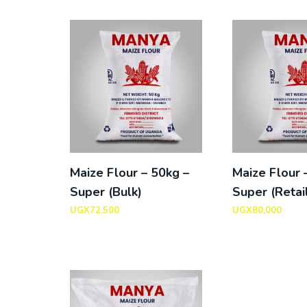
Maize Flour – 50kg –
Maize Flour 
Super (Bulk)
Super (Retai
UGX
72,500
UGX
80,000