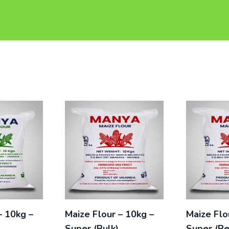
– 10kg –
Maize Flour – 10kg –
Maize Flo
)
Super (Bulk)
Super (Re