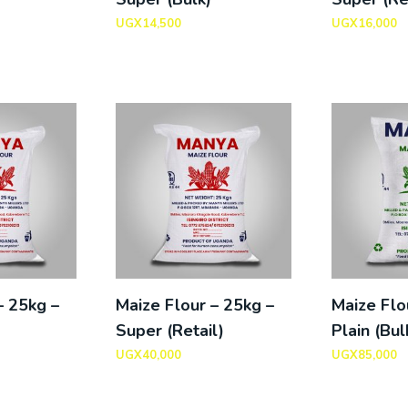
UGX
14,500
UGX
16,000
– 25kg –
Maize Flour – 25kg –
Maize Flo
Super (Retail)
Plain (Bul
UGX
40,000
UGX
85,000