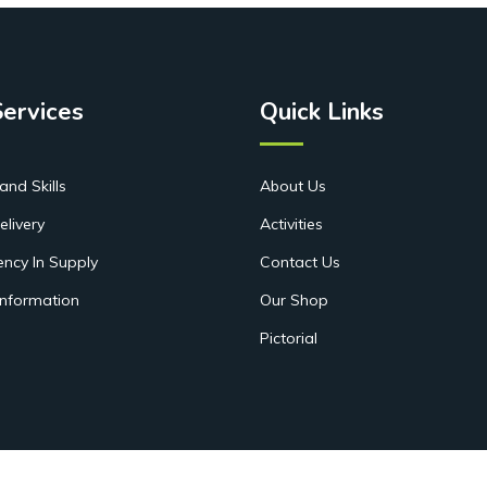
Services
Quick Links
and Skills
About Us
elivery
Activities
ency In Supply
Contact Us
Information
Our Shop
Pictorial