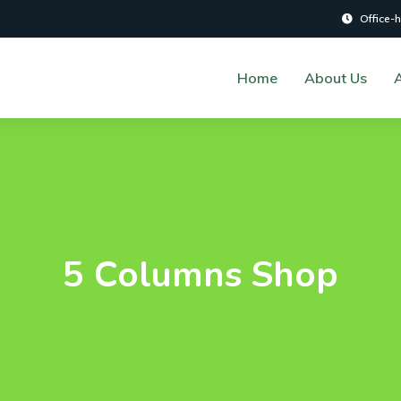
Office-
Home
About Us
A
5 Columns Shop