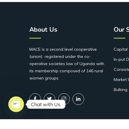
About Us
Our 
MACE is a second level cooperative
Capital 
(union) registered under the co-
In-put D
operative societies law of Uganda with
Consist
its membership composed of 146 rural
women groups.
Market 
Bulking
Chat with Us.
Open chaty