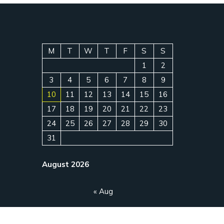
M
T
W
T
F
S
S
1
2
3
4
5
6
7
8
9
10
11
12
13
14
15
16
17
18
19
20
21
22
23
24
25
26
27
28
29
30
31
August 2026
« Aug