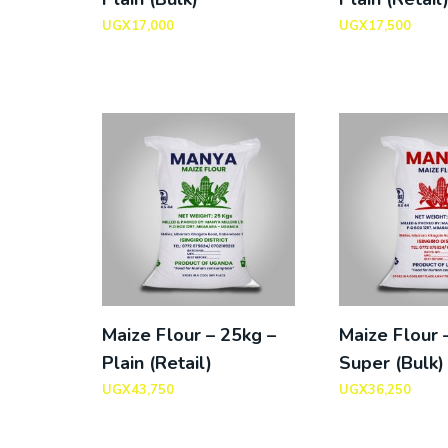
UGX
17,000
UGX
17,500
Maize Flour – 25kg –
Maize Flour 
Plain (Retail)
Super (Bulk)
UGX
43,750
UGX
36,250