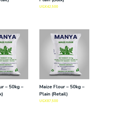
UGX
42,500
ur – 50kg –
Maize Flour – 50kg –
k)
Plain (Retail)
UGX
87,500