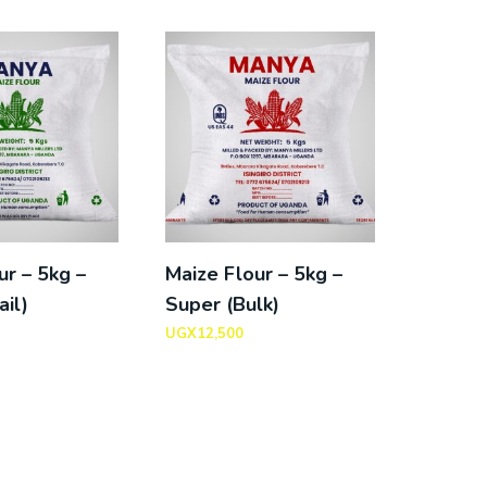
ur – 5kg –
Maize Flour – 5kg –
ail)
Super (Bulk)
UGX
12,500