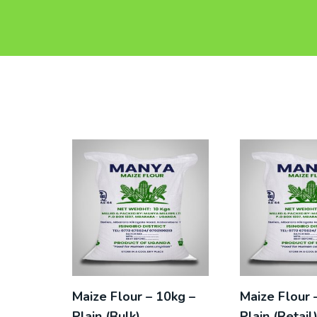
Maize Flour – 10kg –
Maize Flour 
Plain (Bulk)
Plain (Retail