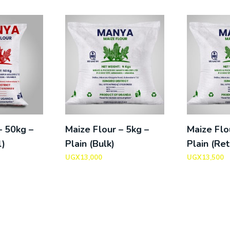
– 50kg –
Maize Flour – 5kg –
Maize Flo
l)
Plain (Bulk)
Plain (Ret
UGX
13,000
UGX
13,500